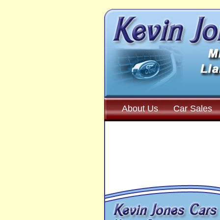
About Us
Car Sales