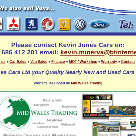
Please contact Kevin Jones Cars on:
01686 412 201 email:
kevin.minerva@btintern
 us
●
Car Sales
●
Van Sales
●
Finance
●
MOT / Workshop
●
Warranty
●
Contact
es Cars Ltd your Quality Nearly New and Used Cars 
Website Designed by
Mid Wales Trading