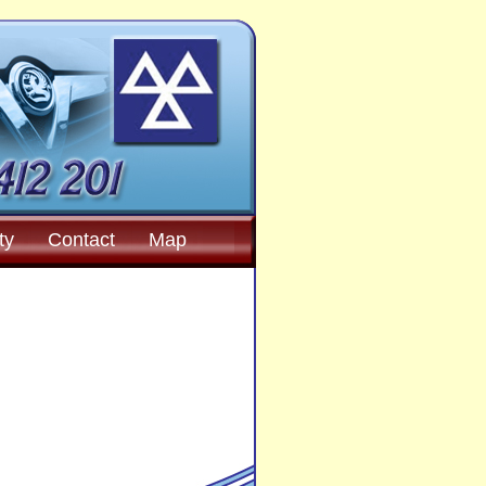
ty
Contact
Map