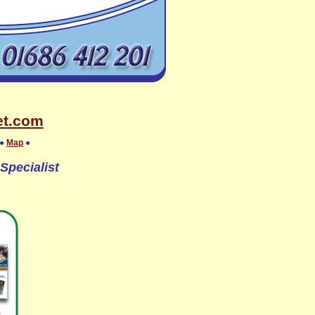
et.com
●
Map
●
Specialist