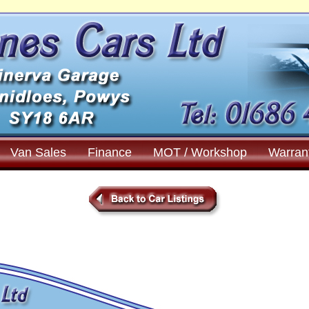
Van Sales
Finance
MOT / Workshop
Warran