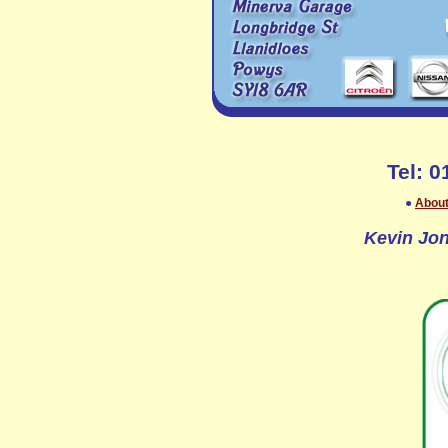
Tel: 
●
About
Kevin Jon